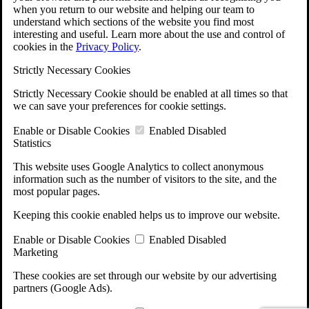
when you return to our website and helping our team to
understand which sections of the website you find most
interesting and useful. Learn more about the use and control of
cookies in the
Privacy Policy
.
Strictly Necessary Cookies
Strictly Necessary Cookie should be enabled at all times so that
we can save your preferences for cookie settings.
Enable or Disable Cookies
Enabled
Disabled
Statistics
This website uses Google Analytics to collect anonymous
information such as the number of visitors to the site, and the
most popular pages.
Keeping this cookie enabled helps us to improve our website.
Enable or Disable Cookies
Enabled
Disabled
Marketing
These cookies are set through our website by our advertising
partners (Google Ads).