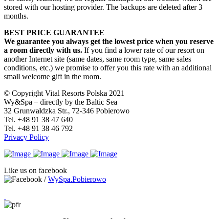
stored with our hosting provider. The backups are deleted after 3
months.
BEST PRICE GUARANTEE
We guarantee you always get the lowest price when you reserve
a room directly with us.
If you find a lower rate of our resort on
another Internet site (same dates, same room type, same sales
conditions, etc.) we promise to offer you this rate with an additional
small welcome gift in the room.
© Copyright Vital Resorts Polska 2021
Wy&Spa – directly by the Baltic Sea
32 Grunwaldzka Str., 72-346 Pobierowo
Tel. +48 91 38 47 640
Tel. +48 91 38 46 792
Privacy Policy
Like us on facebook
/
WySpa.Pobierowo