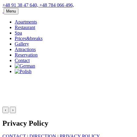
+48 91 38 47 640, +48 784 066 496,
Menu
Apartments
Restaurant
Spa
Prices&breaks
Gallery
Attractions
Reservation
Contact
‹
›
Privacy Policy
CONTACT
|
DIRECTION
|
PRIVACY POLICY