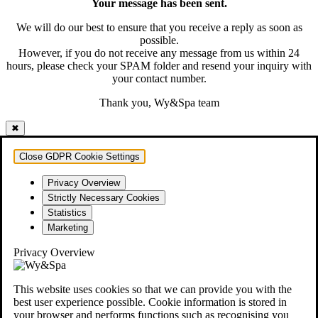
Your message has been sent.
We will do our best to ensure that you receive a reply as soon as
possible.
However, if you do not receive any message from us within 24
hours, please check your SPAM folder and resend your inquiry with
your contact number.
Thank you, Wy&Spa team
✖
Close GDPR Cookie Settings
Privacy Overview
Strictly Necessary Cookies
Statistics
Marketing
Privacy Overview
This website uses cookies so that we can provide you with the
best user experience possible. Cookie information is stored in
your browser and performs functions such as recognising you