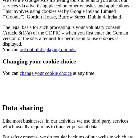
We use the Google Ads marketing tools to remind you about our
services via advertising placed on other websites and applications.
This involves using cookies set by Google Ireland Limited
(“Google”), Gordon House, Barrow Street, Dublin 4, Ireland.
The legal basis for such processing is your voluntary consent
(Article 6(1)(a) of the GDPR) – when you first enter the German
version of the site, a request for permission to use cookies is
displayed.
You can
opt out of displaying our ads.
Changing your cookie choice
You can
change your cookie choice
at any time.
Data sharing
Like most businesses, in our activities we use third party services
which usually require us to transfer personal data.
For safety reasons, we do regular backups of our website which are