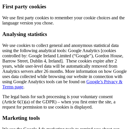
First party cookies
We use first party cookies to remember your cookie choices and the
language version you chose.
Analysing statistics
We use cookies to collect general and anonymous statistical data
using the following analytical tools: Google Analytics [cookies
controlled by: Google Ireland Limited (“Google”), Gordon House,
Barrow Street, Dublin 4, Ireland]. These cookies expire after 2
years, while user-level data will be automatically removed from
Analytics servers after 26 months. More information on how Google
uses data collected while browsing our website in connection with
using Google Analytics tools can be found on
Google’s Privacy &
Terms page
.
The legal basis for such processing is your voluntary consent
(Article 6(1)(a) of the GDPR) – when you first enter the site, a
request for permission to use cookies is displayed.
Marketing tools