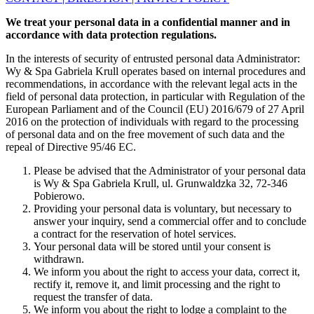
We treat your personal data in a confidential manner and in
accordance with data protection regulations.
In the interests of security of entrusted personal data Administrator:
Wy & Spa Gabriela Krull operates based on internal procedures and
recommendations, in accordance with the relevant legal acts in the
field of personal data protection, in particular with Regulation of the
European Parliament and of the Council (EU) 2016/679 of 27 April
2016 on the protection of individuals with regard to the processing
of personal data and on the free movement of such data and the
repeal of Directive 95/46 EC.
Please be advised that the Administrator of your personal data
is Wy & Spa Gabriela Krull, ul. Grunwaldzka 32, 72-346
Pobierowo.
Providing your personal data is voluntary, but necessary to
answer your inquiry, send a commercial offer and to conclude
a contract for the reservation of hotel services.
Your personal data will be stored until your consent is
withdrawn.
We inform you about the right to access your data, correct it,
rectify it, remove it, and limit processing and the right to
request the transfer of data.
We inform you about the right to lodge a complaint to the