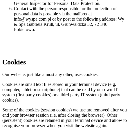
General Inspector for Personal Data Protection.
Contact with the person responsible for the protection of
personal data is possible via the mailbox at
info@wyspa.com.pl or by post to the following address: Wy
& Spa Gabriela Krull, ul. Grunwaldzka 32, 72-346
Pobierowo.
Cookies
Our website, just like almost any other, uses cookies.
Cookies are small text files stored in your terminal device (e.g.
computer, tablet or smartphone) that can be read by our own IT
system (first party cookies) or a third party IT system (third party
cookies).
Some of the cookies (session cookies) we use are removed after you
end your browser session (i.e. after closing the browser). Other
(persistent) cookies are retained in your terminal device and allow to
recognise your browser when you visit the website again.